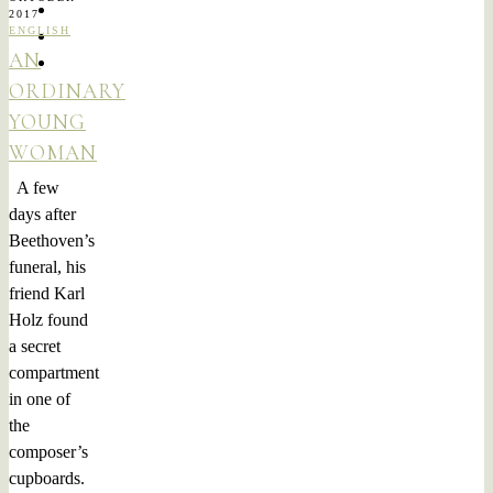
2017
ENGLISH
AN
ORDINARY
YOUNG
WOMAN
A few
days after
Beethoven’s
funeral, his
friend Karl
Holz found
a secret
compartment
in one of
the
composer’s
cupboards.