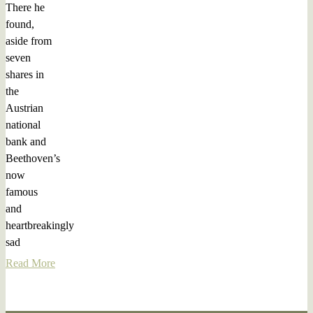
There he
found,
aside from
seven
shares in
the
Austrian
national
bank and
Beethoven’s
now
famous
and
heartbreakingly
sad
Read More