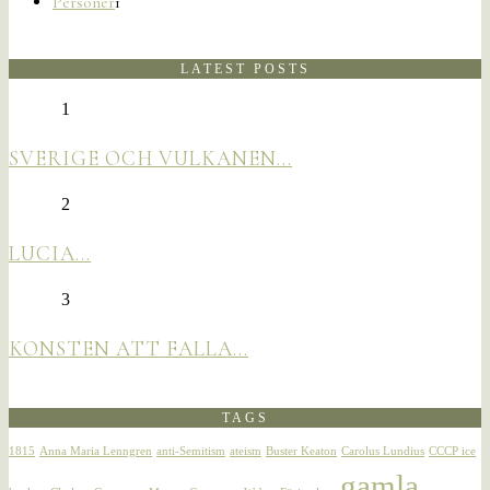
Personer
1
LATEST POSTS
1
SVERIGE OCH VULKANEN…
2
LUCIA…
3
KONSTEN ATT FALLA…
TAGS
1815
Anna Maria Lenngren
anti-Semitism
ateism
Buster Keaton
Carolus Lundius
CCCP ice
gamla