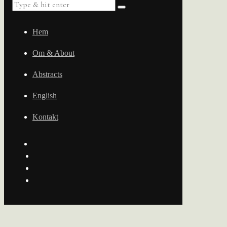
Hem
Om & About
Abstracts
English
Kontakt