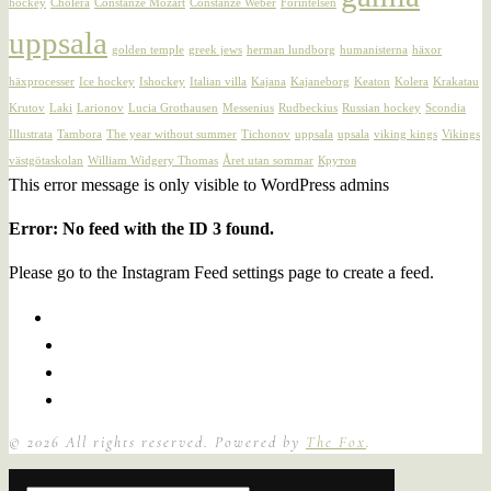
hockey
Cholera
Constanze Mozart
Constanze Weber
Förintelsen
uppsala
golden temple
greek jews
herman lundborg
humanisterna
häxor
häxprocesser
Ice hockey
Ishockey
Italian villa
Kajana
Kajaneborg
Keaton
Kolera
Krakatau
Krutov
Laki
Larionov
Lucia Grothausen
Messenius
Rudbeckius
Russian hockey
Scondia
Illustrata
Tambora
The year without summer
Tichonov
uppsala
upsala
viking kings
Vikings
västgötaskolan
William Widgery Thomas
Året utan sommar
Крутов
This error message is only visible to WordPress admins
Error: No feed with the ID 3 found.
Please go to the Instagram Feed settings page to create a feed.
©
2026
All rights reserved. Powered by
The Fox
.