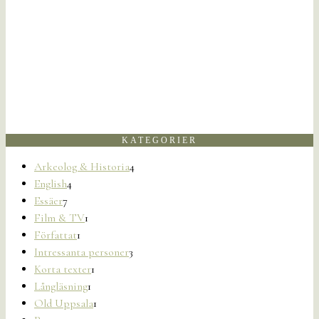
KATEGORIER
Arkeolog & Historia
4
English
4
Essäer
7
Film & TV
1
Författat
1
Intressanta personer
3
Korta texter
1
Långläsning
1
Old Uppsala
1