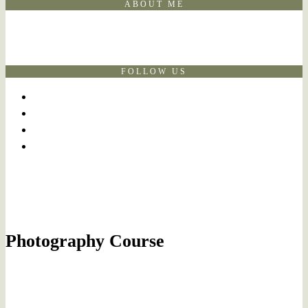
ABOUT ME
FOLLOW US
Photography Course