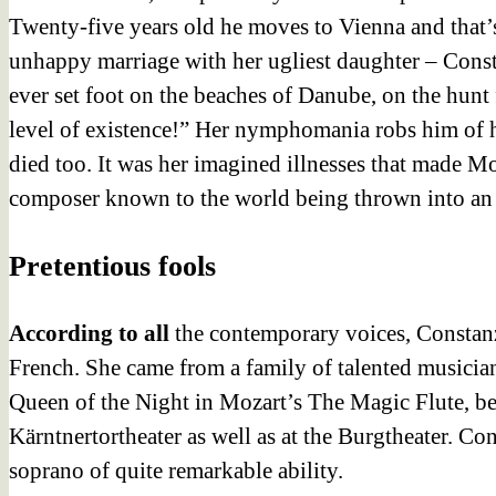
Twenty-five years old he moves to Vienna and that’s 
unhappy marriage with her ugliest daughter – Cons
ever set foot on the beaches of Danube, on the hunt
level of existence!” Her nymphomania robs him of his
died too. It was her imagined illnesses that made Mo
composer known to the world being thrown into an
Pretentious fools
According to all
the contemporary voices, Constanz
French. She came from a family of talented musicia
Queen of the Night in Mozart’s The Magic Flute, bec
Kärntnertortheater as well as at the Burgtheater. C
soprano of quite remarkable ability.