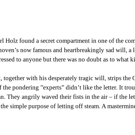
arl Holz found a secret compartment in one of the co
oven’s now famous and heartbreakingly sad will, a let
ressed to anyone but there was no doubt as to what kin
t, together with his desperately tragic will, strips th
the pondering ”experts” didn’t like the letter. It tro
. They angrily waved their fists in the air – if the le
 the simple purpose of letting off steam. A mastermind