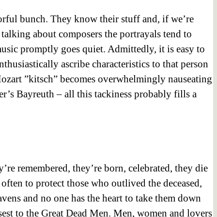
orful bunch. They know their stuff and, if we’re
re talking about composers the portrayals tend to
sic promptly goes quiet. Admittedly, it is easy to
usiastically ascribe characteristics to that person
 Mozart ”kitsch” becomes overwhelmingly nauseating
’s Bayreuth – all this tackiness probably fills a
y’re remembered, they’re born, celebrated, they die
s often to protect those who outlived the deceased,
heavens and no one has the heart to take them down
closest to the Great Dead Men. Men, women and lovers