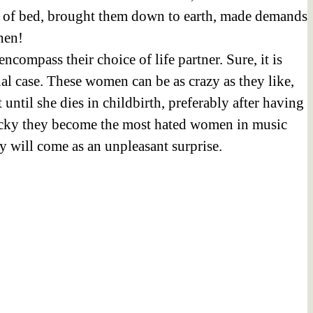
ut of bed, brought them down to earth, made demands
hen!
compass their choice of life partner. Sure, it is
al case. These women can be as crazy as they like,
until she dies in childbirth, preferably after having
nlucky they become the most hated women in music
y will come as an unpleasant surprise.