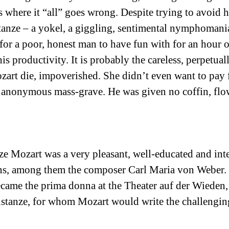
where it “all” goes wrong. Despite trying to avoid hi
tanze – a yokel, a giggling, sentimental nymphomani
 for a poor, honest man to have fun with for an hour
 productivity. It is probably the careless, perpetual
zart die, impoverished. She didn’t even want to pay f
 anonymous mass-grave. He was given no coffin, flo
e Mozart was a very pleasant, well-educated and int
ns, among them the composer Carl Maria von Weber. H
ame the prima donna at the Theater auf der Wieden, 
onstanze, for whom Mozart would write the challenging