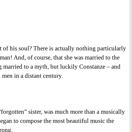
t of his soul? There is actually nothing particularly
an! And, of course, that she was married to the
 married to a myth, but luckily Constanze – and
men in a distant century.
“forgotten” sister, was much more than a musically
egan to compose the most beautiful music the
rong.