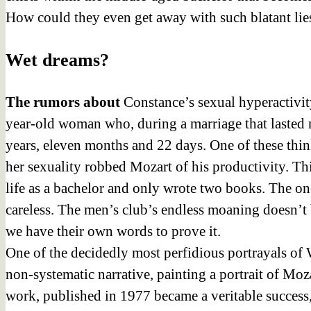
How could they even get away with such blatant lies
Wet dreams?
The rumors about
Constance’s sexual hyperactivity
year-old woman who, during a marriage that lasted n
years, eleven months and 22 days. One of these thi
her sexuality robbed Mozart of his productivity. Th
life as a bachelor and only wrote two books. The on
careless. The men’s club’s endless moaning doesn’t 
we have their own words to prove it.
One of the decidedly most perfidious portrayals of 
non-systematic narrative, painting a portrait of Mozar
work, published in 1977 became a veritable success,