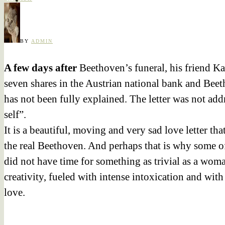
BY
ADMIN
A few days after
Beethoven’s funeral, his friend K
seven shares in the Austrian national bank and Beeth
has not been fully explained. The letter was not add
self”.
It is a beautiful, moving and very sad love letter tha
the real Beethoven. And perhaps that is why some of 
did not have time for something as trivial as a woman
creativity, fueled with intense intoxication and with
love.