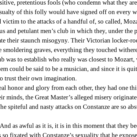
sitive, pretentious fools (who condemn what they are
sualty of this folly would have signed off on every w
 victim to the attacks of a handful of, so called, Mo
us and petulant men’s club in which they, under the p
ate their staunch misogyny. Their Victorian locker-r
ere smoldering graves, everything they touched wither
lub was to establish who really was closest to Mozar
em could be said to be a musician, and since it is qui
o trust their own imagination.
eal honor and glory from each other, they had one th
eir minds, the Great Master’s alleged misery originated
he spiteful and nasty attacks on Constanze are so abs
 And as awful as it is, it is in this moment that they 
so fixated with Constanze’s sexuality that he exposes 