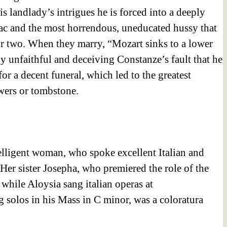
s landlady’s intrigues he is forced into a deeply
ac and the most horrendous, uneducated hussy that
 or two. When they marry, “Mozart sinks to a lower
ly unfaithful and deceiving Constanze’s fault that he
or a decent funeral, which led to the greatest
wers or tombstone.
elligent woman, who spoke excellent Italian and
er sister Josepha, who premiered the role of the
while Aloysia sang italian operas at
 solos in his Mass in C minor, was a coloratura