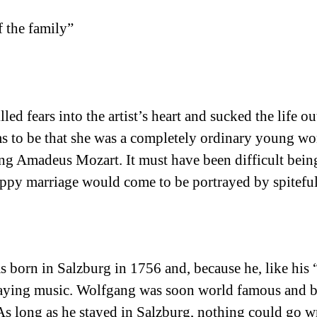
f the family”
ed fears into the artist’s heart and sucked the life ou
s to be that she was a completely ordinary young wom
ng Amadeus Mozart. It must have been difficult being
py marriage would come to be portrayed by spiteful 
 born in Salzburg in 1756 and, because he, like his 
playing music. Wolfgang was soon world famous and b
As long as he stayed in Salzburg, nothing could go w