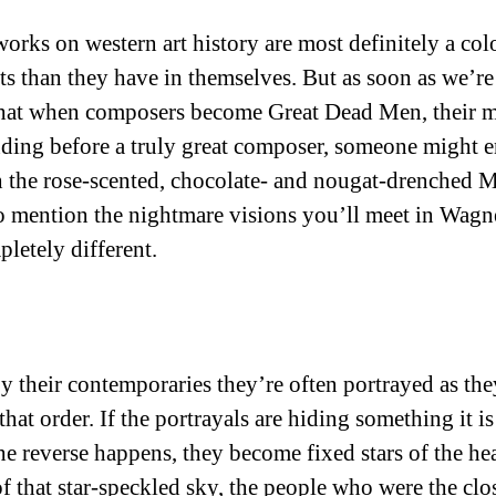
orks on western art history are most definitely a col
tists than they have in themselves. But as soon as we’
s that when composers become Great Dead Men, their mu
ing before a truly great composer, someone might enth
gh the rose-scented, chocolate- and nougat-drenched
to mention the nightmare visions you’ll meet in Wagner
letely different.
By their contemporaries they’re often portrayed as the
hat order. If the portrayals are hiding something it i
the reverse happens, they become fixed stars of the 
 of that star-speckled sky, the people who were the 