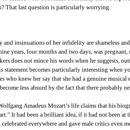
? That last question is particularly worrying.
 and insinuations of her infidelity are shameless an
ine years, four months and two days, was pregnant, re
nkers does not mince his words when he suggests, ou
is statement becomes particularly interesting when y
es who knew her say that she had a genuine musical e
become less absurd by the fact that there probably n
Wolfgang Amadeus Mozart’s life claims that his biogr
t.” It had been a brilliant idea, if it had not been a
 celebrated everywhere and gave male critics even mor