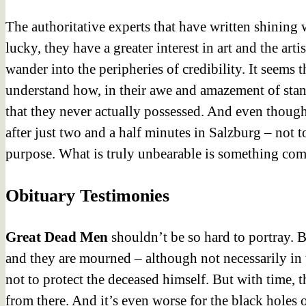
The authoritative experts
that have written shining w
lucky, they have a greater interest in art and the ar
wander into the peripheries of credibility. It seem
understand how, in their awe and amazement of stand
that they never actually possessed. And even thou
after just two and a half minutes in Salzburg – not 
purpose. What is truly unbearable is something comp
Obituary Testimonies
Great Dead Men
shouldn’t be so hard to portray. 
and they are mourned – although not necessarily in t
not to protect the deceased himself. But with time, 
from there. And it’s even worse for the black holes