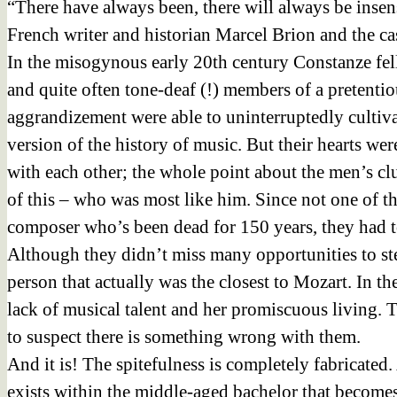
“There have always been, there will always be insen
French writer and historian Marcel Brion and the ca
In the misogynous early 20th century Constanze fell
and quite often tone-deaf (!) members of a pretentio
aggrandizement were able to uninterruptedly cultiv
version of the history of music. But their hearts w
with each other; the whole point about the men’s c
of this – who was most like him. Since not one of th
composer who’s been dead for 150 years, they had t
Although they didn’t miss many opportunities to st
person that actually was the closest to Mozart. In th
lack of musical talent and her promiscuous living. T
to suspect there is something wrong with them.
And it is! The spitefulness is completely fabricated.
exists within the middle-aged bachelor that becomes 