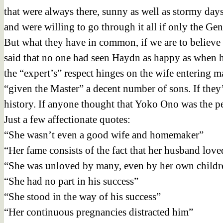
that were always there, sunny as well as stormy da
and were willing to go through it all if only the G
But what they have in common, if we are to believe th
said that no one had seen Haydn as happy as when hi
the “expert’s” respect hinges on the wife entering ma
“given the Master” a decent number of sons. If they
history. If anyone thought that Yoko Ono was the pe
Just a few affectionate quotes:
“She wasn’t even a good wife and homemaker”
“Her fame consists of the fact that her husband love
“She was unloved by many, even by her own childr
“She had no part in his success”
“She stood in the way of his success”
“Her continuous pregnancies distracted him”