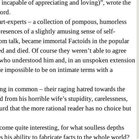
 incapable of appreciating and loving)”, wrote the
ord.
zart-experts – a collection of pompous, humorless
resences of a slightly amusing sense of self-
oom talk, became immortal Factoids in the popular
ed and died. Of course they weren’t able to agree
t, who understood him and, in an unspoken extension
te impossible to be on intimate terms with a
ing in common – their raging hatred towards the
 from his horrible wife’s stupidity, carelessness,
urd that the more rational reader has no choice but
become quite interesting, for what soulless depths
his ability to fabricate facts to the whole world?