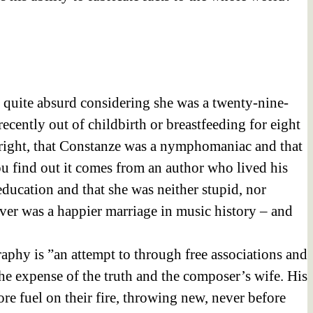
d quite absurd considering she was a twenty-nine-
cently out of childbirth or breastfeeding for eight
tright, that Constanze was a nymphomaniac and that
ou find out it comes from an author who lived his
ducation and that she was neither stupid, nor
ever was a happier marriage in music history – and
aphy is ”an attempt to through free associations and
t the expense of the truth and the composer’s wife. His
e fuel on their fire, throwing new, never before