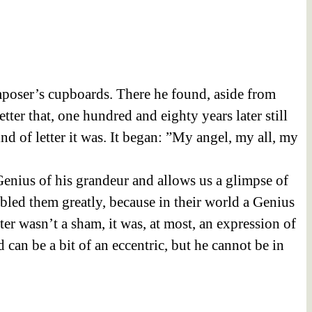
mposer’s cupboards. There he found, aside from
ter that, one hundred and eighty years later still
d of letter it was. It began:
”My angel, my all, my
e Genius of his grandeur and allows us a glimpse of
ubled them greatly, because in their world a Genius
tter wasn’t a sham, it was, at most, an expression of
 can be a bit of an eccentric, but he cannot be in