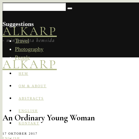
Suggestions
ALKARP
- min privata hemsida
Travel
Photography
People
ALKARP
HEM
OM & ABOUT
ABSTRACTS
ENGLISH
An Ordinary Young Woman
KONTAKT
17 OKTOBER 2017
ENGLISH