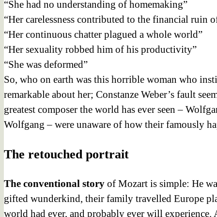
“She had no understanding of homemaking”
“Her carelessness contributed to the financial ruin o
“Her continuous chatter plagued a whole world”
“Her sexuality robbed him of his productivity”
“She was deformed”
So, who on earth
was this horrible woman who instill
remarkable about her; Constanze Weber’s fault seem
greatest composer the world has ever seen – Wolfga
Wolfgang – were unaware of how their famously hap
The retouched portrait
The conventional
story
of Mozart is simple: He was
gifted wunderkind, their family travelled Europe 
world had ever, and probably ever will experience. 