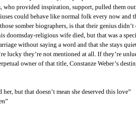
ys, who provided inspiration, support, pulled them o
eniuses could behave like normal folk every now and t
ose somber biographers, is that their genius didn’t en
s doomsday-religious wife died, but that was a speci
rriage without saying a word and that she stays quiet 
’re lucky they’re not mentioned at all. If they’re u
rpetual owner of that title, Constanze Weber’s destin
d her, but that doesn’t mean she deserved this love”
en”