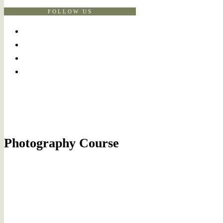
FOLLOW US
Photography Course