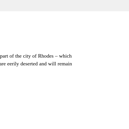
part of the city of Rhodes – which
are eerily deserted and will remain