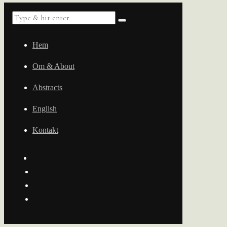
Hem
Om & About
Abstracts
English
Kontakt