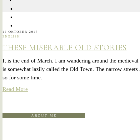
19 OKTOBER 2017
ENGLISH
THESE MISERABLE OLD STORIES
It is the end of March. I am wandering around the medieval 
is somewhat lazily called the Old Town. The narrow streets 
so for some time.
Read More
ABOUT ME