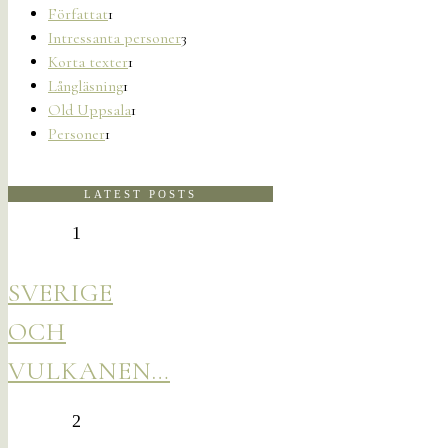
Författat
1
Intressanta personer
3
Korta texter
1
Långläsning
1
Old Uppsala
1
Personer
1
LATEST POSTS
1
SVERIGE
OCH
VULKANEN…
2