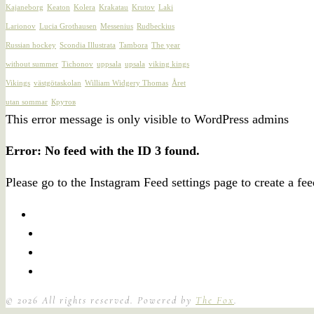
Kajaneborg
Keaton
Kolera
Krakatau
Krutov
Laki
Larionov
Lucia Grothausen
Messenius
Rudbeckius
Russian hockey
Scondia Illustrata
Tambora
The year
without summer
Tichonov
uppsala
upsala
viking kings
Vikings
västgötaskolan
William Widgery Thomas
Året
utan sommar
Крутов
This error message is only visible to WordPress admins
Error: No feed with the ID 3 found.
Please go to the Instagram Feed settings page to create a fee
©
2026
All rights reserved. Powered by
The Fox
.