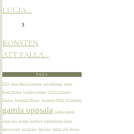
LUCIA…
3
KONSTEN
ATT FALLA…
TAGS
1815
Anna Maria Lenngren
anti-Semitism
ateism
Buster Keaton
Carolus Lundius
CCCP ice hockey
Cholera
Constanze Mozart
Constanze Weber
Förintelsen
gamla uppsala
golden temple
greek jews
herman lundborg
humanisterna
häxor
häxprocesser
Ice hockey
Ishockey
Italian villa
Kajana