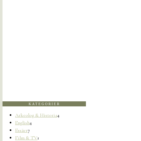
KATEGORIER
Arkeolog & Historia
4
English
4
Essäer
7
Film & TV
1