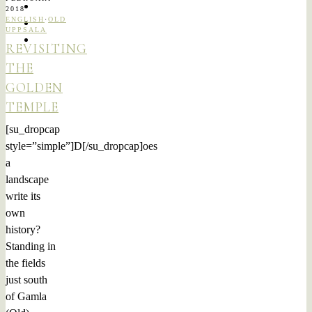
2018
ENGLISH
·
OLD
UPPSALA
REVISITING
THE
GOLDEN
TEMPLE
[su_dropcap
style=”simple”]D[/su_dropcap]oes
a
landscape
write its
own
history?
Standing in
the fields
just south
of Gamla