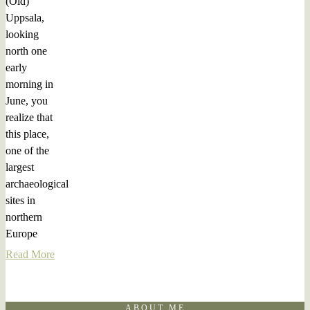
(Old)
Uppsala,
looking
north one
early
morning in
June, you
realize that
this place,
one of the
largest
archaeological
sites in
northern
Europe
Read More
ABOUT ME