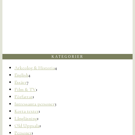
KATEGORIER
Arkeolog & Historia
4
English
4
Essäer
7
Film & TV
1
Författat
1
Intressanta personer
3
Korta texter
1
Långläsning
1
Old Uppsala
1
Personer
1