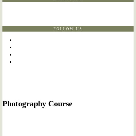
FOLLOW US
Photography Course