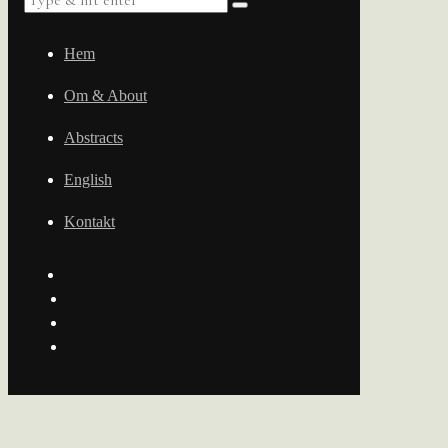
Hem
Om & About
Abstracts
English
Kontakt