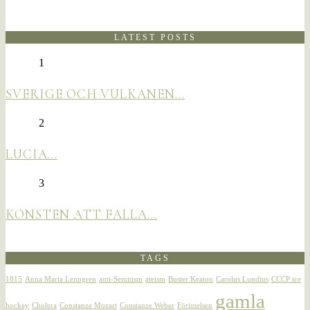
LATEST POSTS
1
SVERIGE OCH VULKANEN…
2
LUCIA…
3
KONSTEN ATT FALLA…
TAGS
1815
Anna Maria Lenngren
anti-Semitism
ateism
Buster Keaton
Carolus Lundius
CCCP ice
gamla
hockey
Cholera
Constanze Mozart
Constanze Weber
Förintelsen