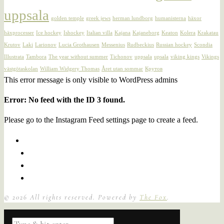
uppsala
golden temple
greek jews
herman lundborg
humanisterna
häxor
häxprocesser
Ice hockey
Ishockey
Italian villa
Kajana
Kajaneborg
Keaton
Kolera
Krakatau
Krutov
Laki
Larionov
Lucia Grothausen
Messenius
Rudbeckius
Russian hockey
Scondia
Illustrata
Tambora
The year without summer
Tichonov
uppsala
upsala
viking kings
Vikings
västgötaskolan
William Widgery Thomas
Året utan sommar
Крутов
This error message is only visible to WordPress admins
Error: No feed with the ID 3 found.
Please go to the Instagram Feed settings page to create a feed.
©
2026
All rights reserved. Powered by
The Fox
.