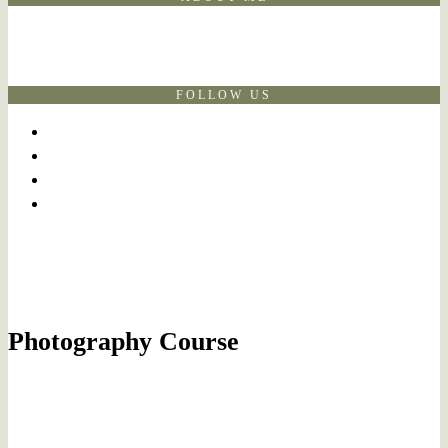
FOLLOW US
Photography Course