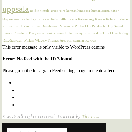
uppsala
golden temple
greek jews
herman lundborg
humanisterna
häxor
häxprocesser
Ice hockey
Ishockey
Italian villa
Kajana
Kajaneborg
Keaton
Kolera
Krakatau
Krutov
Laki
Larionov
Lucia Grothausen
Messenius
Rudbeckius
Russian hockey
Scondia
Illustrata
Tambora
The year without summer
Tichonov
uppsala
upsala
viking kings
Vikings
västgötaskolan
William Widgery Thomas
Året utan sommar
Крутов
This error message is only visible to WordPress admins
Error: No feed with the ID 3 found.
Please go to the Instagram Feed settings page to create a feed.
©
2026
All rights reserved. Powered by
The Fox
.