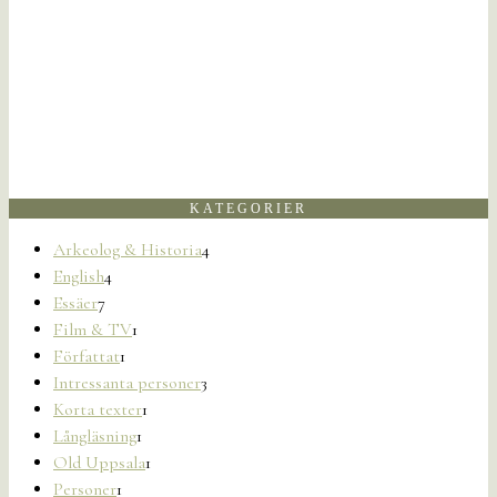
KATEGORIER
Arkeolog & Historia
4
English
4
Essäer
7
Film & TV
1
Författat
1
Intressanta personer
3
Korta texter
1
Långläsning
1
Old Uppsala
1
Personer
1