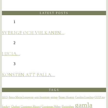
LATEST POSTS
1
SVERIGE OCH VULKANEN…
2
LUCIA…
3
KONSTEN ATT FALLA…
TAGS
1815
Anna Maria Lenngren
anti-Semitism
ateism
Buster Keaton
Carolus Lundius
CCCP ice
gamla
hockey
Cholera
Constanze Mozart
Constanze Weber
Förintelsen