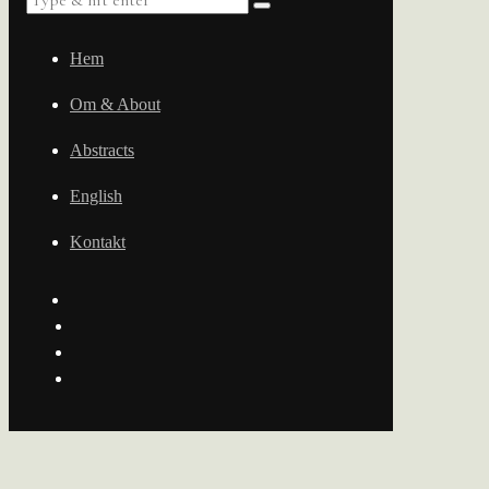
Hem
Om & About
Abstracts
English
Kontakt