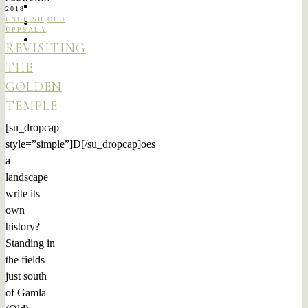
2018
ENGLISH
·
OLD
UPPSALA
REVISITING
THE
GOLDEN
TEMPLE
[su_dropcap
style=”simple”]D[/su_dropcap]oes
a
landscape
write its
own
history?
Standing in
the fields
just south
of Gamla