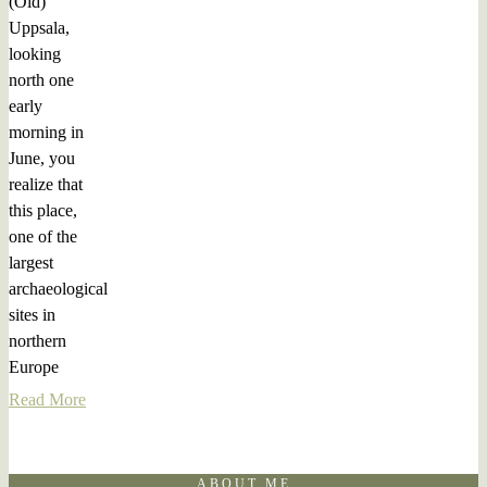
(Old)
Uppsala,
looking
north one
early
morning in
June, you
realize that
this place,
one of the
largest
archaeological
sites in
northern
Europe
Read More
ABOUT ME