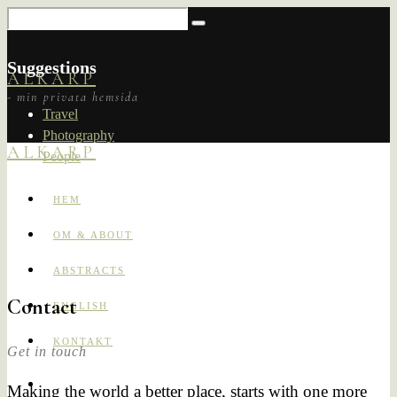
Suggestions
ALKARP
- min privata hemsida
Travel
Photography
ALKARP
People
HEM
OM & ABOUT
ABSTRACTS
Contact
ENGLISH
KONTAKT
Get in touch
Making the world a better place, starts with one more