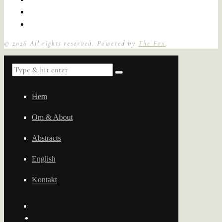
©
2026
All rights reserved. Powered by
The Fox
.
Hem
Om & About
Abstracts
English
Kontakt