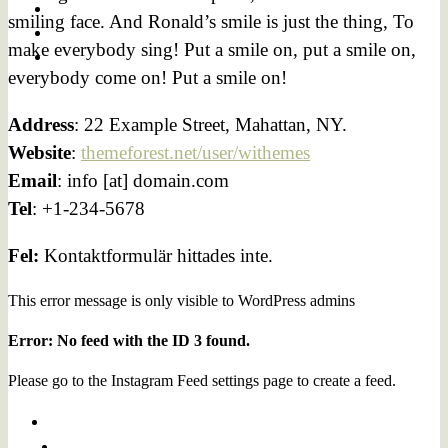
smiling face. And Ronald’s smile is just the thing, To
make everybody sing! Put a smile on, put a smile on,
everybody come on! Put a smile on!
Address
: 22 Example Street, Mahattan, NY.
Website
:
themeforest.net/user/withemes
Email
: info [at] domain.com
Tel
: +1-234-5678
Fel:
Kontaktformulär hittades inte.
This error message is only visible to WordPress admins
Error: No feed with the ID 3 found.
Please go to the Instagram Feed settings page to create a feed.